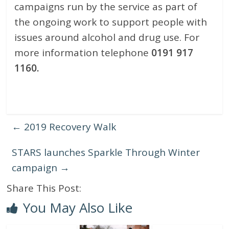
campaigns run by the service as part of
the ongoing work to support people with
issues around alcohol and drug use. For
more information telephone
0191 917
1160
.
←
2019 Recovery Walk
STARS launches Sparkle Through Winter
campaign
→
Share This Post:
You May Also Like