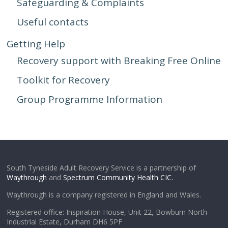
Safeguarding & Complaints
Useful contacts
Getting Help
Recovery support with Breaking Free Online
Toolkit for Recovery
Group Programme Information
South Tyneside Adult Recovery Service is a partnership of
Waythrough
and
Spectrum Community Health CIC.
Waythrough is a company registered in England and Wales.
Registered office: Inspiration House, Unit 22, Bowburn North
Industrial Estate, Durham DH6 5PF