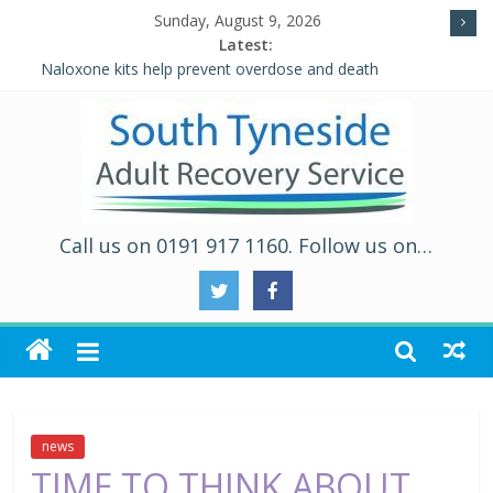
Sunday, August 9, 2026
Latest:
Naloxone kits help prevent overdose and death
Five Ways to Well-Being
Individual Placement and Support (IPS)
Alcohol and Relationships Quiz – Alcohol Awareness Week
WALKING THE ROAD TO RECOVERY IN SOUTH TYNESIDE
Call us on 0191 917 1160. Follow us on…
news
TIME TO THINK ABOUT