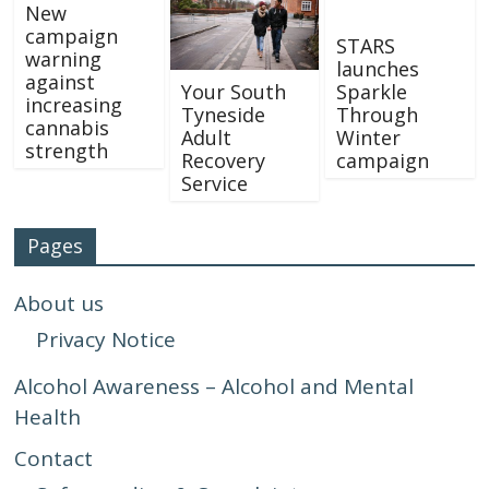
New
campaign
STARS
warning
launches
against
Your South
Sparkle
increasing
Tyneside
Through
cannabis
Adult
Winter
strength
Recovery
campaign
Service
Pages
About us
Privacy Notice
Alcohol Awareness – Alcohol and Mental
Health
Contact