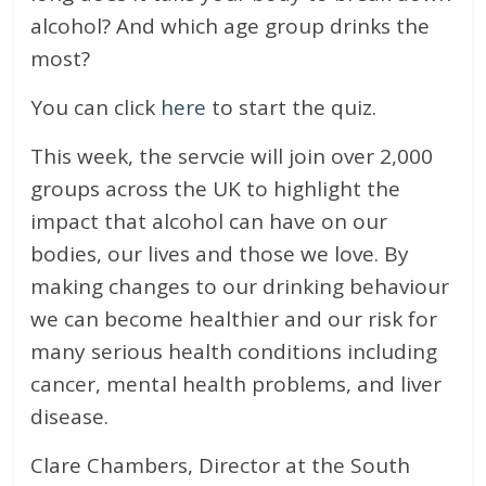
alcohol? And which age group drinks the
most?
You can click
here
to start the quiz.
This week, the servcie will join over 2,000
groups across the UK to highlight the
impact that alcohol can have on our
bodies, our lives and those we love. By
making changes to our drinking behaviour
we can become healthier and our risk for
many serious health conditions including
cancer, mental health problems, and liver
disease.
Clare Chambers, Director at the South