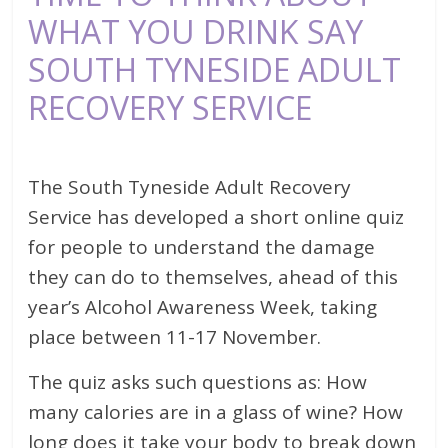
WHAT YOU DRINK SAY
SOUTH TYNESIDE ADULT
RECOVERY SERVICE
The South Tyneside Adult Recovery
Service has developed a short online quiz
for people to understand the damage
they can do to themselves, ahead of this
year’s Alcohol Awareness Week, taking
place between 11-17 November.
The quiz asks such questions as: How
many calories are in a glass of wine? How
long does it take your body to break down