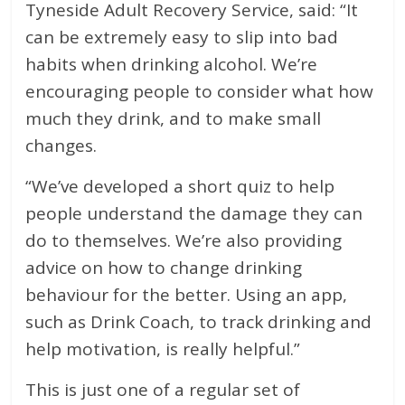
Tyneside Adult Recovery Service, said: “It
can be extremely easy to slip into bad
habits when drinking alcohol. We’re
encouraging people to consider what how
much they drink, and to make small
changes.
“We’ve developed a short quiz to help
people understand the damage they can
do to themselves. We’re also providing
advice on how to change drinking
behaviour for the better. Using an app,
such as Drink Coach, to track drinking and
help motivation, is really helpful.”
This is just one of a regular set of