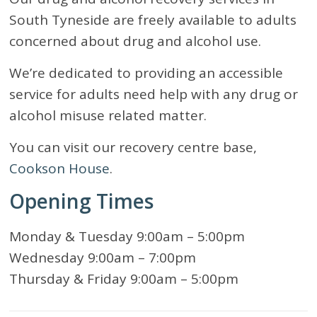
South Tyneside are freely available to adults
concerned about drug and alcohol use.
We’re dedicated to providing an accessible
service for adults need help with any drug or
alcohol misuse related matter.
You can visit our recovery centre base,
Cookson House
.
Opening Times
Monday & Tuesday 9:00am – 5:00pm
Wednesday 9:00am – 7:00pm
Thursday & Friday 9:00am – 5:00pm