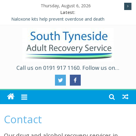
Thursday, August 6, 2026
Latest:
Naloxone kits help prevent overdose and death
Five Ways to Well-Being
Individual Placement and Support (IPS)
Alcohol and Relationships Quiz – Alcohol Awareness Week
WALKING THE ROAD TO RECOVERY IN SOUTH TYNESIDE
Call us on 0191 917 1160. Follow us on…
Contact
Our drug and alcohol recovery services in