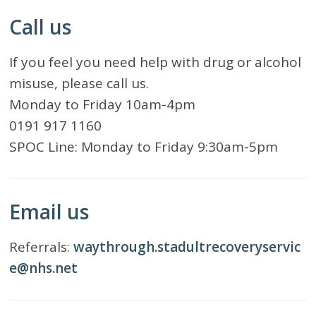
Call us
If you feel you need help with drug or alcohol
misuse, please call us.
Monday to Friday 10am-4pm
0191 917 1160
SPOC Line: Monday to Friday 9:30am-5pm
Email us
Referrals:
waythrough.stadultrecoveryservic
e@nhs.net