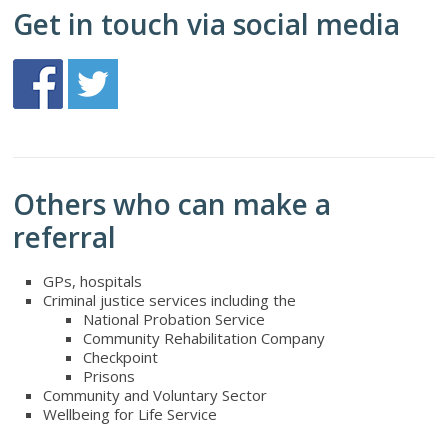
Get in touch via social media
Others who can make a
referral
GPs, hospitals
Criminal justice services including the
National Probation Service
Community Rehabilitation Company
Checkpoint
Prisons
Community and Voluntary Sector
Wellbeing for Life Service