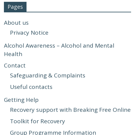
Pages
About us
Privacy Notice
Alcohol Awareness – Alcohol and Mental
Health
Contact
Safeguarding & Complaints
Useful contacts
Getting Help
Recovery support with Breaking Free Online
Toolkit for Recovery
Group Programme Information