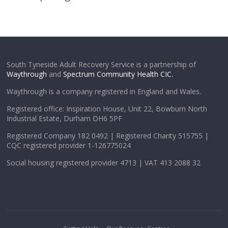
South Tyneside Adult Recovery Service is a partnership of
Waythrough
and
Spectrum Community Health CIC.
Waythrough is a company registered in England and Wales.
Registered office: Inspiration House, Unit 22, Bowburn North
Industrial Estate, Durham DH6 5PF
Registered Company 182 0492 | Registered Charity 515755 |
CQC registered provider 1-126775024
Social housing registered provider 4713 | VAT 413 2088 32