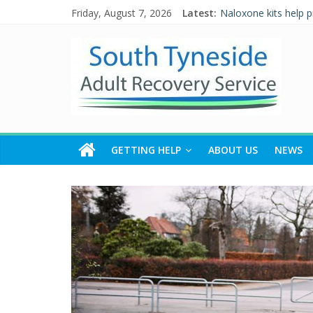
Friday, August 7, 2026
Latest:
Naloxone kits help 
Five Ways to Well-B
Individual Placement
Alcohol and Relatio
WALKING THE ROAD
GETTING HELP
ABOUT US
NEWS