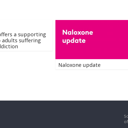
ffers a supporting
o adults suffering
diction
Naloxone update
So
o