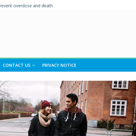
prevent overdose and death
eing
 and Support (IPS)
nships Quiz – Alcohol Awareness Week
 TO RECOVERY IN SOUTH TYNESIDE
CONTACT US
PRIVACY NOTICE