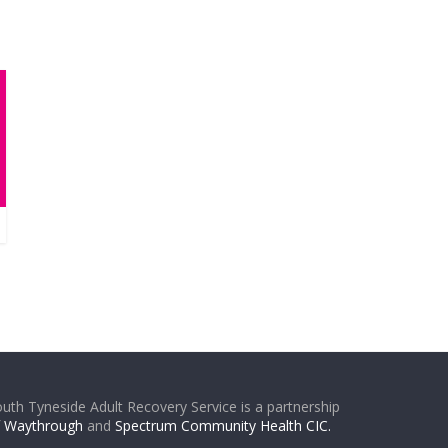
uth Tyneside Adult Recovery Service is a partnership
f
Waythrough
and
Spectrum Community Health CIC.