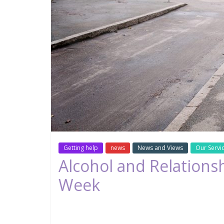
Getting help
news
News and Views
Our Servi
Alcohol and Relations
Week