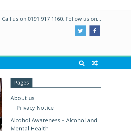
Call us on 0191 917 1160. Follow us on…
Pages
About us
Privacy Notice
Alcohol Awareness – Alcohol and
Mental Health