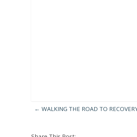
←
WALKING THE ROAD TO RECOVERY
Share This Post: