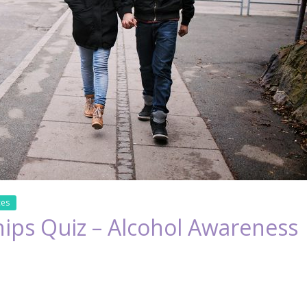
ces
hips Quiz – Alcohol Awareness