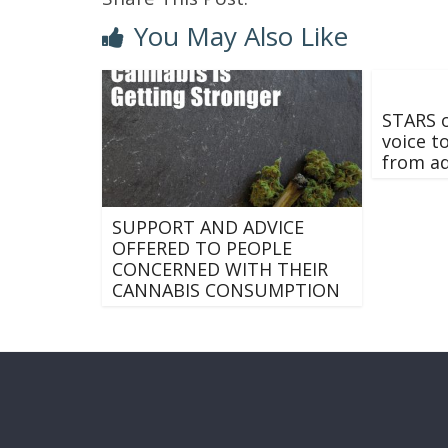
You May Also Like
STARS o
voice t
from ad
SUPPORT AND ADVICE
OFFERED TO PEOPLE
CONCERNED WITH THEIR
CANNABIS CONSUMPTION