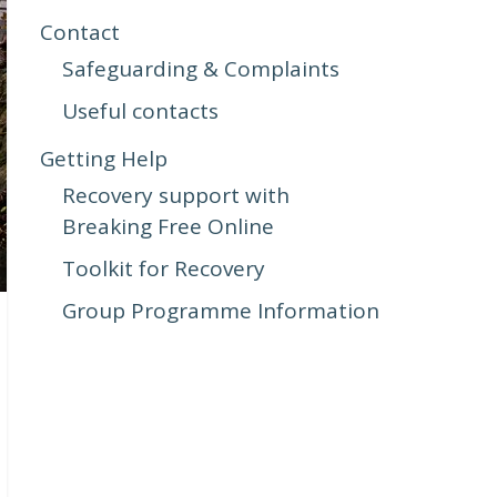
Contact
Safeguarding & Complaints
Useful contacts
Getting Help
Recovery support with
Breaking Free Online
Toolkit for Recovery
Group Programme Information