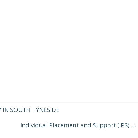
 IN SOUTH TYNESIDE
Individual Placement and Support (IPS)
→