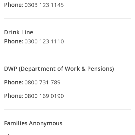
Phone:
0303 123 1145
Drink Line
Phone:
0300 123 1110
DWP (Department of Work & Pensions)
Phone:
0800 731 789
Phone:
0800 169 0190
Families Anonymous