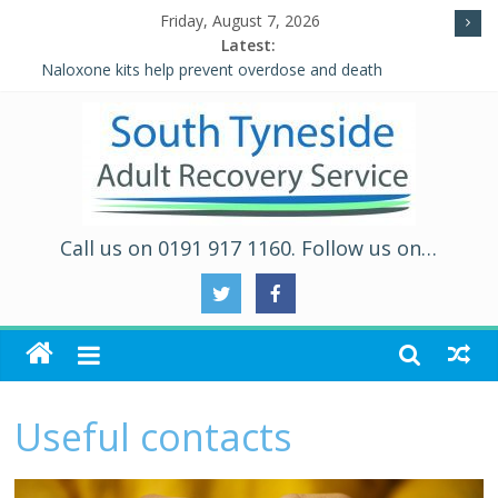
Friday, August 7, 2026
Latest:
Naloxone kits help prevent overdose and death
Five Ways to Well-Being
Individual Placement and Support (IPS)
Alcohol and Relationships Quiz – Alcohol Awareness Week
WALKING THE ROAD TO RECOVERY IN SOUTH TYNESIDE
Call us on 0191 917 1160. Follow us on…
Useful contacts