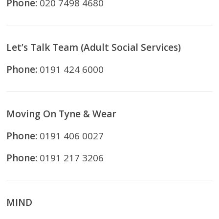
Phone:
020 7498 4680
Let’s Talk Team (Adult Social Services)
Phone:
0191 424 6000
Moving On Tyne & Wear
Phone:
0191 406 0027
Phone:
0191 217 3206
MIND