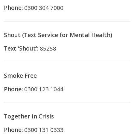
Phone:
0300 304 7000
Shout (Text Service for Mental Health)
Text ‘Shout’:
85258
Smoke Free
Phone:
0300 123 1044
Together in Crisis
Phone:
0300 131 0333