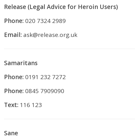
Release (Legal Advice for Heroin Users)
Phone:
020 7324 2989
Email:
ask@release.org.uk
Samaritans
Phone:
0191 232 7272
Phone:
0845 7909090
Text:
116 123
Sane