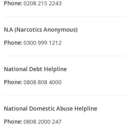
Phone:
0208 215 2243
N.A (Narcotics Anonymous)
Phone:
0300 999 1212
National Debt Helpline
Phone:
0808 808 4000
National Domestic Abuse Helpline
Phone:
0808 2000 247