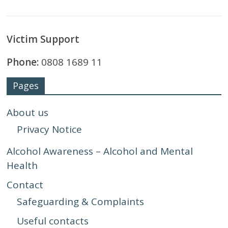
Victim Support
Phone:
0808 1689 11
Pages
About us
Privacy Notice
Alcohol Awareness – Alcohol and Mental
Health
Contact
Safeguarding & Complaints
Useful contacts