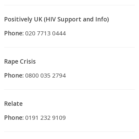
Positively UK (HIV Support and Info)
Phone:
020 7713 0444
Rape Crisis
Phone:
0800 035 2794
Relate
Phone:
0191 232 9109