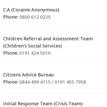
C.A (Cocaine Anonymous)
Phone:
0800 612 0225
Children Referral and Assessment Team
(Children’s Social Services)
Phone:
0191 424 5010
Citizens Advice Bureau
Phone:
0844 499 4715 / 0191 455 7958
Initial Response Team (Crisis Team)