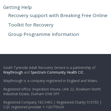
Getting Help
Recovery support with Breaking Free Online
Toolkit for Recovery
Group Programme Information
South Tyneside Adult Recovery Service is a partnership of
Waythrough
and
Spectrum Community Health CIC.
Waythrough is a company registered in England and Wales.
Registered office: Inspiration House, Unit 22, Bowburn North
Industrial Estate, Durham DH6 5PF
Registered Company 182 0492 | Registered Charity 515755 |
CQC registered provider 1-126775024