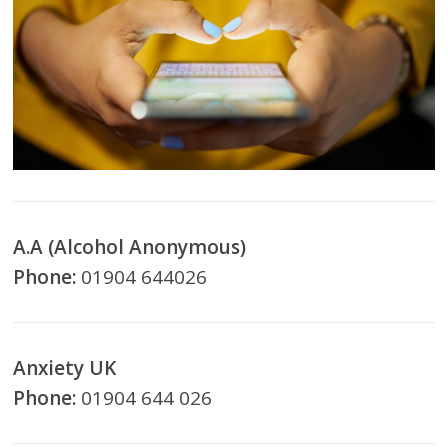
A.A (Alcohol Anonymous)
Phone:
01904 644026
Anxiety UK
Phone:
01904 644 026