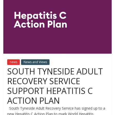
news
News and Views
SOUTH TYNESIDE ADULT
RECOVERY SERVICE
SUPPORT HEPATITIS C
ACTION PLAN
South Tyneside Adult Recovery Service has signed up to a
new Hepatitis C Action Plan to mark World Hepatitis