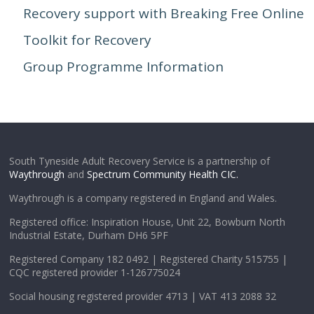
Recovery support with Breaking Free Online
Toolkit for Recovery
Group Programme Information
South Tyneside Adult Recovery Service is a partnership of
Waythrough
and
Spectrum Community Health CIC.
Waythrough is a company registered in England and Wales.
Registered office: Inspiration House, Unit 22, Bowburn North
Industrial Estate, Durham DH6 5PF
Registered Company 182 0492 | Registered Charity 515755 |
CQC registered provider 1-126775024
Social housing registered provider 4713 | VAT 413 2088 32