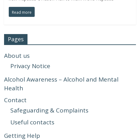
Read more
Pages
About us
Privacy Notice
Alcohol Awareness – Alcohol and Mental
Health
Contact
Safeguarding & Complaints
Useful contacts
Getting Help