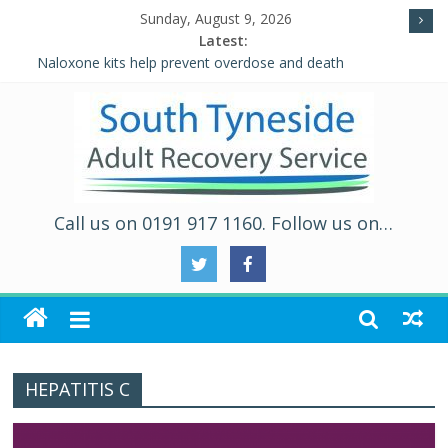
Sunday, August 9, 2026
Latest:
Naloxone kits help prevent overdose and death
Five Ways to Well-Being
Individual Placement and Support (IPS)
Alcohol and Relationships Quiz – Alcohol Awareness Week
WALKING THE ROAD TO RECOVERY IN SOUTH TYNESIDE
Call us on 0191 917 1160. Follow us on…
HEPATITIS C