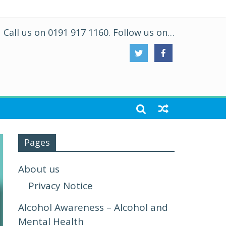
Call us on 0191 917 1160. Follow us on…
Pages
About us
Privacy Notice
Alcohol Awareness – Alcohol and
Mental Health