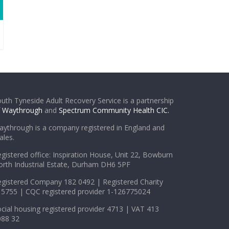
uth Tyneside Adult Recovery Service is a partnership
f
Waythrough
and
Spectrum Community Health CIC.
ythrough is a company registered in England and
les.
gistered office: Inspiration House, Unit 22, Bowburn
rth Industrial Estate, Durham DH6 5PF
gistered Company 182 0492 | Registered Charity
5755 | CQC registered provider 1-126775024
cial housing registered provider 4713 | VAT 413
088 32