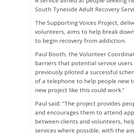
A service aimed at people seeking h
South Tyneside Adult Recovery Servi
The Supporting Voices Project, deliv
volunteers, aims to help break down
to begin recovery from addiction.
Paul Booth, the Volunteer Coordinat
barriers that potential service user
previously piloted a successful sch
of a telephone to help people new t
new project like this could work.”
Paul said: “The project provides peo
and encourages them to attend app
between clients and volunteers, hel
services where possible, with the a