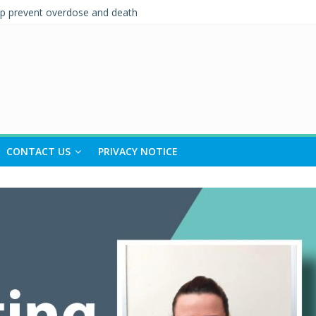
lp prevent overdose and death
l-Being
ent and Support (IPS)
tionships Quiz – Alcohol Awareness Week
OAD TO RECOVERY IN SOUTH TYNESIDE
CONTACT US
PRIVACY NOTICE