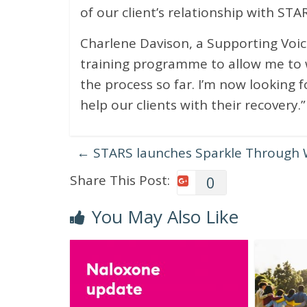
of our client’s relationship with STAR
Charlene Davison, a Supporting Voices
training programme to allow me to wo
the process so far. I’m now looking 
help our clients with their recovery.”
←
STARS launches Sparkle Through 
Share This Post:
0
You May Also Like