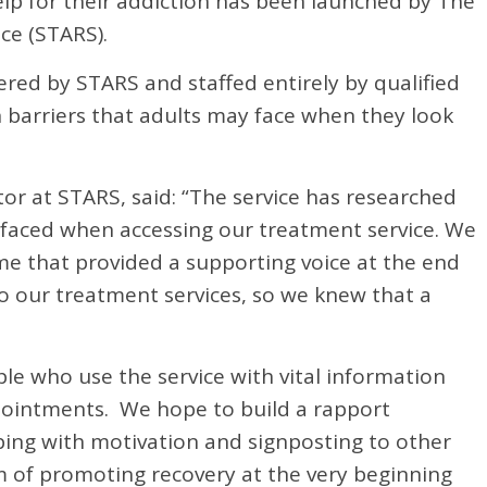
elp for their addiction has been launched by The
ce (STARS).
ered by STARS and staffed entirely by qualified
 barriers that adults may face when they look
or at STARS, said: “The service has researched
s faced when accessing our treatment service. We
eme that provided a supporting voice at the end
o our treatment services, so we knew that a
ple who use the service with vital information
ointments. We hope to build a rapport
ping with motivation and signposting to other
im of promoting recovery at the very beginning