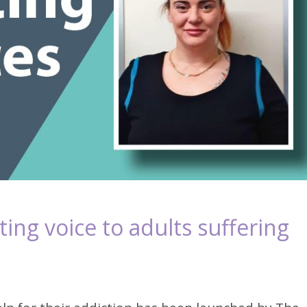
ing voice to adults suffering