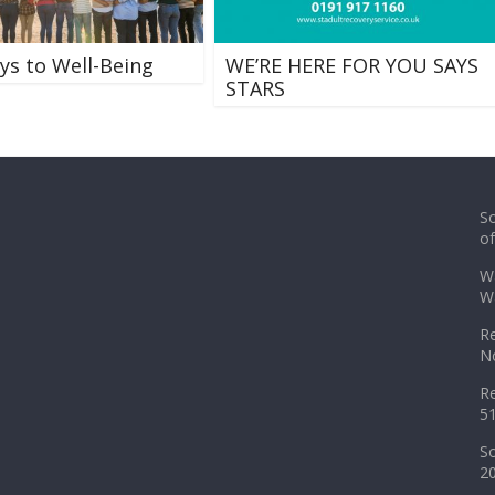
ys to Well-Being
WE’RE HERE FOR YOU SAYS
STARS
So
o
Wa
Wa
Re
No
Re
51
So
2