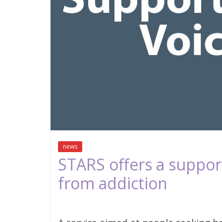
news
STARS offers a support
from addiction