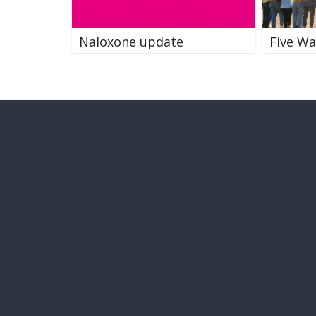
Naloxone update
Five Wa