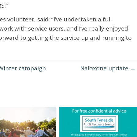
S.”
 volunteer, said: “I’ve undertaken a full
rk with service users, and I’ve really enjoyed
forward to getting the service up and running to
Winter campaign
Naloxone update
→