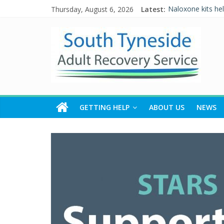
Thursday, August 6, 2026
Latest:
Naloxone kits he
Five Ways to Wel
Individual Placem
Alcohol and Rela
WALKING THE R
GETTING HELP
ABOUT US
NEWS