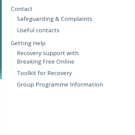
Contact
Safeguarding & Complaints
Useful contacts
Getting Help
Recovery support with
Breaking Free Online
Toolkit for Recovery
Group Programme Information