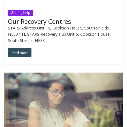
Getting help
Our Recovery Centres
STARS Address Unit 19, Cookson House, South Shields,
NE33 1TL STARS Recovery Hub Unit 6, Cookson House,
South Shields, NE33
Read more