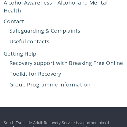
Alcohol Awareness – Alcohol and Mental
Health
Contact
Safeguarding & Complaints
Useful contacts
Getting Help
Recovery support with Breaking Free Online
Toolkit for Recovery
Group Programme Information
South Tyneside Adult Recovery Service is a partnership of