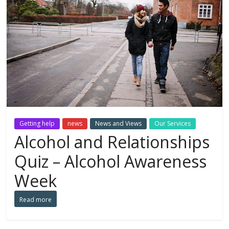
Getting help
news
News and Views
Our Services
Alcohol and Relationships
Quiz – Alcohol Awareness
Week
Read more