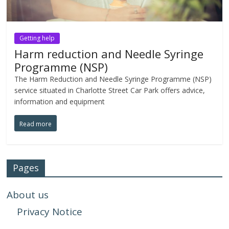
Getting help
Harm reduction and Needle Syringe
Programme (NSP)
The Harm Reduction and Needle Syringe Programme (NSP)
service situated in Charlotte Street Car Park offers advice,
information and equipment
Read more
Pages
About us
Privacy Notice