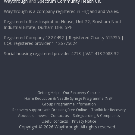
Waythrough
and
Spectrum Community Health CIC.
Waythrough is a company registered in England and Wales.
Registered office: Inspiration House, Unit 22, Bowburn North
Industrial Estate, Durham DH6 5PF
Registered Company 182 0492 | Registered Charity 515755 |
CQC registered provider 1-126775024
Social housing registered provider 4713 | VAT 413 2088 32
Getting Help
Our Recovery Centres
Harm Reduction & Needle Syringe Programme (NSP)
Group Programme Information
Recovery support with Breaking Free Online
Toolkit for Recovery
About us
news
Contact us
Safeguarding & Complaints
Useful contacts
Privacy Notice
Copyright © 2026 Waythrough. All rights reserved.