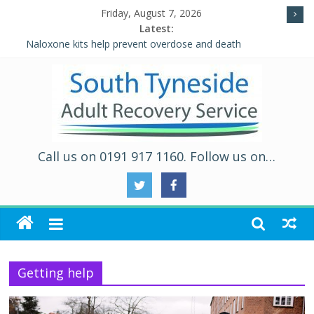
Friday, August 7, 2026
Latest:
Naloxone kits help prevent overdose and death
Five Ways to Well-Being
Individual Placement and Support (IPS)
Alcohol and Relationships Quiz – Alcohol Awareness Week
WALKING THE ROAD TO RECOVERY IN SOUTH TYNESIDE
Call us on 0191 917 1160. Follow us on…
Getting help